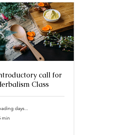
ntroductory call for
erbalism Class
oading days...
5 min