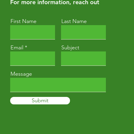
For more information, reach out
First Name
Last Name
Email
Subject
Message
Submit