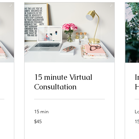
15 minute Virtual
I
Consultation
H
15 min
L
45
$45
1
dolar
nan
Stàitean
Aonaichte