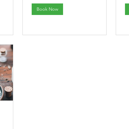
Book Now