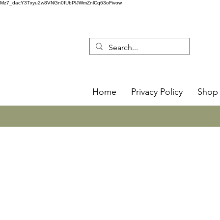
Mz7_dacY3Txyu2w8VNGn0IUbPlJWmZnlCq63oFivow
Home
Privacy Policy
Shop 