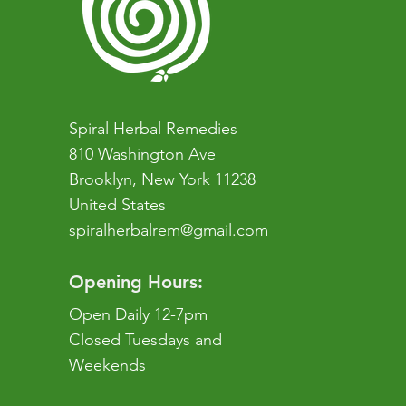
Spiral Herbal Remedies
810 Washington Ave
Brooklyn, New York 11238
United States
spiralherbalrem@gmail.com
Opening Hours:
Open Daily 12-7pm
Closed Tuesdays and
Weekends