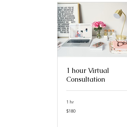
1 hour Virtual
Consultation
1 hr
180
$180
dolar
nan
Stàitean
Aonaichte