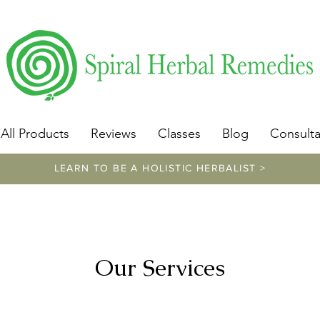
​https://www.spiralherbalremedies.com/herbalism-classe
All Products
Reviews
Classes
Blog
Consulta
LEARN TO BE A HOLISTIC HERBALIST >
Our Services