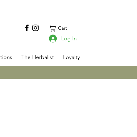
Cart
Log In
s
tions
The Herbalist
Loyalty