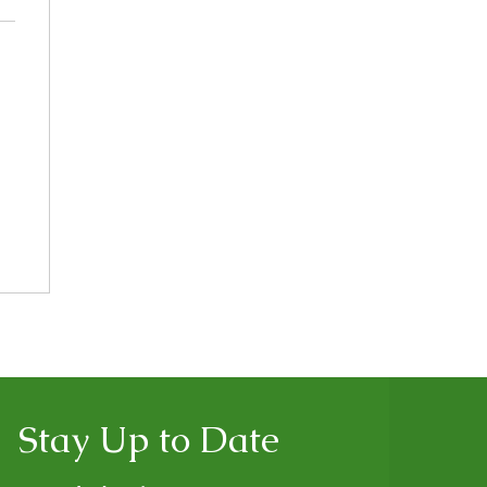
Stay Up to Date