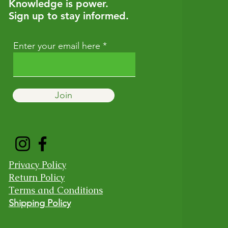
Knowledge is power.
Sign up to stay informed.
Enter your email here
Join
Privacy Policy
Return Policy
Terms and Conditions
Shipping Policy