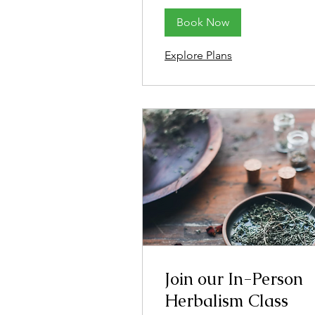
Book Now
Explore Plans
Join our In-Person
Herbalism Class