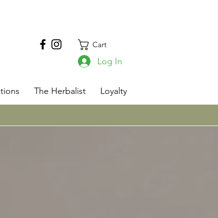
Cart
Log In
s
tions
The Herbalist
Loyalty