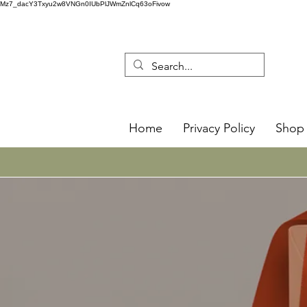
Mz7_dacY3Txyu2w8VNGn0IUbPlJWmZnlCq63oFivow
Home
Privacy Policy
Shop 