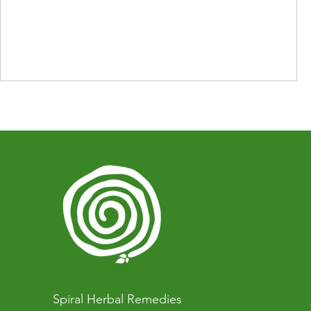
Spiral Herbal Remedies