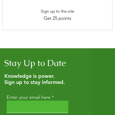
Sign up to the site
Get 25 points
Stay Up to Date
Knowledge is power.
Sign up to stay informed.
Enter your email here