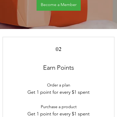
Become a Member
02
Earn Points
Order a plan
Get 1 point for every $1 spent
Purchase a product
Get 1 point for every $1 spent