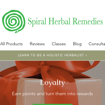
​https://www.spiralherbalremedies.com/herbalism-classe
All Products
Reviews
Classes
Blog
Consulta
LEARN TO BE A HOLISTIC HERBALIST >
Loyalty
Earn points and turn them into rewards