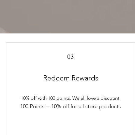
03
Redeem Rewards
10% off with 100 points. We all love a discount.
100 Points = 10% off for all store products