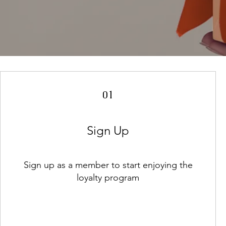
01
Sign Up
Sign up as a member to start enjoying the
loyalty program