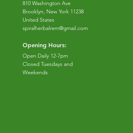
810 Washington Ave
Brooklyn, New York 11238
United States
spiralherbalrem@gmail.com
Opening Hours:
Open Daily 12-7pm
Closed Tuesdays and
Weekends