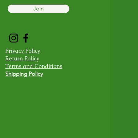
Join
Privacy Policy
Return Policy
Terms and Conditions
Shipping Policy