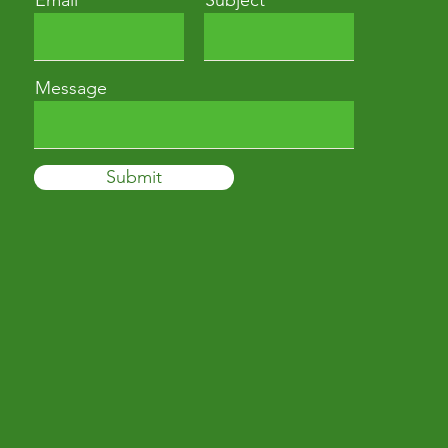
Email
Subject
Message
Submit