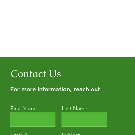
Contact Us
For more information, reach out
First Name
Last Name