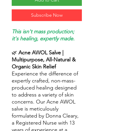
Subscribe Now
This isn't mass production;
it's healing, expertly made.
🌿
Acne AWOL Salve |
Multipurpose, All-Natural &
Organic Skin Relief
Experience the difference of
expertly crafted, non-mass-
produced healing designed
to address a variety of skin
concerns. Our Acne AWOL
salve is meticulously
formulated by Donna Cleary,
a Registered Nurse with 13
years of experience at a