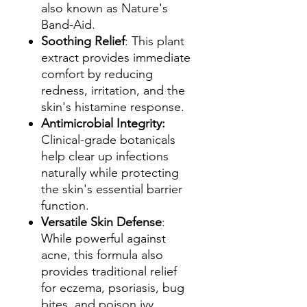
also known as Nature's
Band-Aid.
Soothing Relief
: This plant
extract provides immediate
comfort by reducing
redness, irritation, and the
skin's histamine response.
Antimicrobial Integrity:
Clinical-grade botanicals
help clear up infections
naturally while protecting
the skin's essential barrier
function.
Versatile Skin Defense
:
While powerful against
acne, this formula also
provides traditional relief
for eczema, psoriasis, bug
bites, and poison ivy.