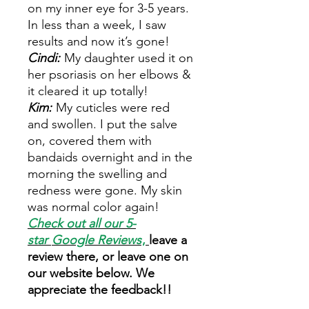
on my inner eye for 3-5 years.
In less than a week, I saw
results and now it’s gone!
Cindi:
My daughter used it on
her psoriasis on her elbows &
it cleared it up totally!
Kim:
My cuticles were red
and swollen. I put the salve
on, covered them with
bandaids overnight and in the
morning the swelling and
redness were gone. My skin
was normal color again!
Check out all our 5-
star
Google Reviews
,
leave a
review there, or leave one on
our website below. We
appreciate the feedback!!