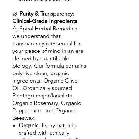
🌿
Purity & Transparency:
Clinical-Grade Ingredients
At Spiral Herbal Remedies,
we understand that
transparency is essential for
your peace of mind in an era
defined by quantifiable
biology. Our formula contains
only five clean, organic
ingredients: Organic Olive
Oil, Organically sourced
Plantago major/lancilota,
Organic Rosemary, Organic
Peppermint, and Organic
Beeswax.
Organic
: Every batch is
crafted with ethically