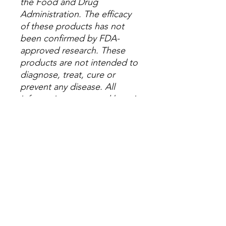
the Food and Drug
Administration. The efficacy
of these products has not
been confirmed by FDA-
approved research. These
products are not intended to
diagnose, treat, cure or
prevent any disease. All
information presented here is
not meant as a substitute for
or alternative to information
from health care practitioners.
Please consult your
healthcare professional about
potential interactions or other
possible complications
before using any product.
The Federal Food, Drug and
Cosmetic Act requires this