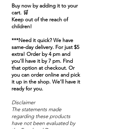
Buy now by adding it to your
cart. 🛒
Keep out of the reach of
children!
***Need it quick? We have
same-day delivery. For just $5
extra! Order by 4 pm and
you'll have it by 7 pm. Find
that option at checkout. Or
you can order online and pick
it up in the shop. We'll have it
ready for you.
Disclaimer
The statements made
regarding these products
have not been evaluated by