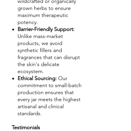
wildcrafted or organically
grown herbs to ensure
maximum therapeutic
potency.
Barrier-Friendly Support:
Unlike mass-market
products, we avoid
synthetic fillers and
fragrances that can disrupt
the skin's delicate
ecosystem.
Ethical Sourcing:
Our
commitment to small-batch
production ensures that
every jar meets the highest
artisanal and clinical
standards.
Testimonials