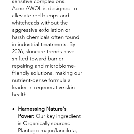
sensitive complexions.
Acne AWOL is designed to
alleviate red bumps and
whiteheads without the
aggressive exfoliation or
harsh chemicals often found
in industrial treatments. By
2026, skincare trends have
shifted toward barrier-
repairing and microbiome-
friendly solutions, making our
nutrient-dense formula a
leader in regenerative skin
health.
Harnessing Nature's
Power:
Our key ingredient
is Organically sourced
Plantago major/lancilota,