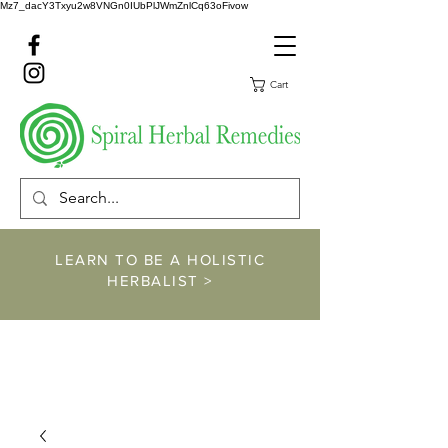
Mz7_dacY3Txyu2w8VNGn0IUbPlJWmZnlCq63oFivow
Cart
LEARN TO BE A HOLISTIC
HERBALIST >
https://www.spiralher
balremedies.com/he
rbalism-classes