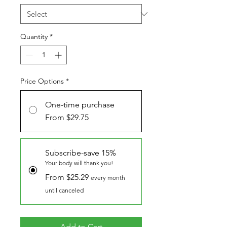
Quantity
*
Price Options
*
One-time purchase
From $29.75
Subscribe-save 15%
Your body will thank you!
From $25.29
every month
until canceled
Add to Cart