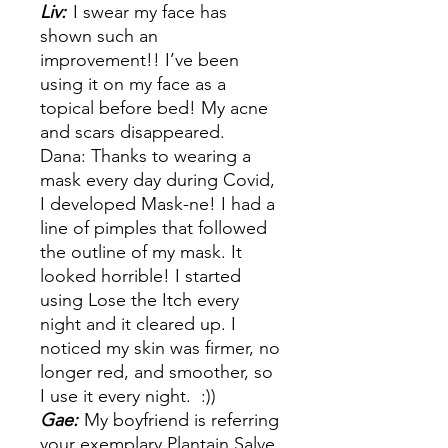
Liv:
I swear my face has
shown such an
improvement!! I’ve been
using it on my face as a
topical before bed! My acne
and scars disappeared.
Dana: Thanks to wearing a
mask every day during Covid,
I developed Mask-ne! I had a
line of pimples that followed
the outline of my mask. It
looked horrible! I started
using Lose the Itch every
night and it cleared up. I
noticed my skin was firmer, no
longer red, and smoother, so
I use it every night. :))
Gae:
My boyfriend is referring
your exemplary Plantain Salve