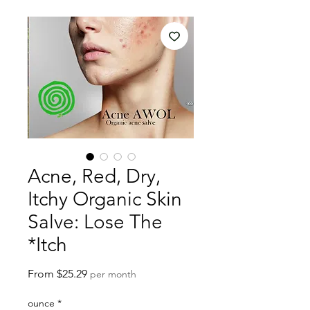
Acne, Red, Dry,
Itchy Organic Skin
Salve: Lose The
*Itch
Sale
From
$25.29
per month
Price
ounce
*