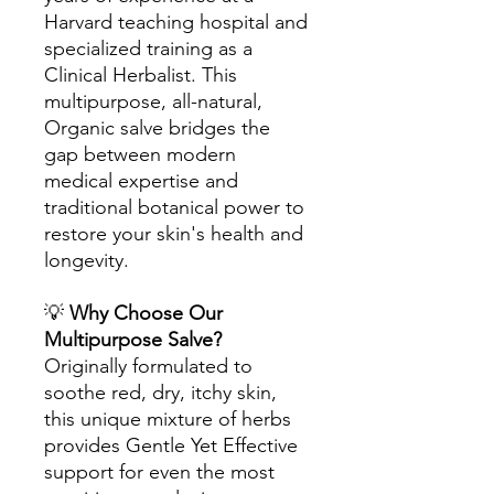
Harvard teaching hospital and
specialized training as a
Clinical Herbalist. This
multipurpose, all-natural,
Organic salve bridges the
gap between modern
medical expertise and
traditional botanical power to
restore your skin's health and
longevity.
💡
Why Choose Our
Multipurpose Salve?
Originally formulated to
soothe red, dry, itchy skin,
this unique mixture of herbs
provides Gentle Yet Effective
support for even the most