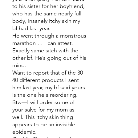
to his sister for her boyfriend,
who has the same nearly full-
body, insanely itchy skin my
bf had last year.
He went through a monstrous
marathon … I can attest.
Exactly same sitch with the
other bf. He’s going out of his
mind.
Want to report that of the 30-
40 different products I sent
him last year, my bf said yours
is the one he's reordering.
Btw—I will order some of
your salve for my mom as
well. This itchy skin thing
appears to be an invisible
epidemic.