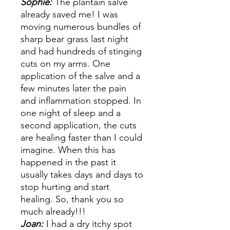
Sophie:
The plantain salve
already saved me! I was
moving numerous bundles of
sharp bear grass last night
and had hundreds of stinging
cuts on my arms. One
application of the salve and a
few minutes later the pain
and inflammation stopped. In
one night of sleep and a
second application, the cuts
are healing faster than I could
imagine. When this has
happened in the past it
usually takes days and days to
stop hurting and start
healing. So, thank you so
much already!!!
Joan:
I had a dry itchy spot