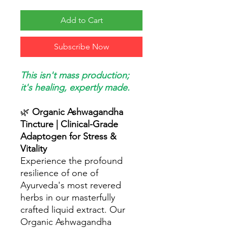
Add to Cart
Subscribe Now
This isn't mass production;
it's healing, expertly made.
🌿
Organic Ashwagandha
Tincture | Clinical-Grade
Adaptogen for Stress &
Vitality
Experience the profound
resilience of one of
Ayurveda's most revered
herbs in our masterfully
crafted liquid extract. Our
Organic Ashwagandha