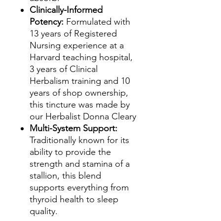
Clinically-Informed
Potency:
Formulated with
13 years of Registered
Nursing experience at a
Harvard teaching hospital,
3 years of Clinical
Herbalism training and 10
years of shop ownership,
this tincture was made by
our Herbalist Donna Cleary
Multi-System Support:
Traditionally known for its
ability to provide the
strength and stamina of a
stallion, this blend
supports everything from
thyroid health to sleep
quality.