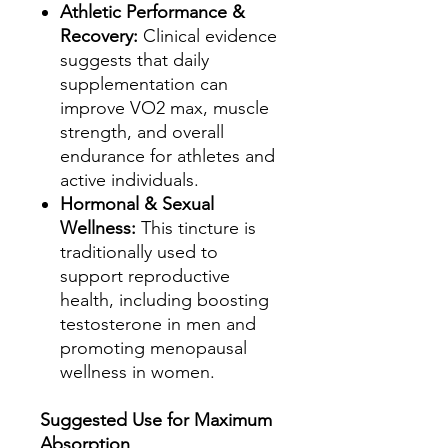
Athletic Performance &
Recovery:
Clinical evidence
suggests that daily
supplementation can
improve VO2 max, muscle
strength, and overall
endurance for athletes and
active individuals.
Hormonal & Sexual
Wellness:
This tincture is
traditionally used to
support reproductive
health, including boosting
testosterone in men and
promoting menopausal
wellness in women.
Suggested Use for Maximum
Absorption