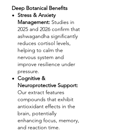
Deep Botanical Benefits
Stress & Anxiety
Management:
Studies in
2025 and 2026 confirm that
ashwagandha significantly
reduces cortisol levels,
helping to calm the
nervous system and
improve resilience under
pressure.
Cognitive &
Neuroprotective Support:
Our extract features
compounds that exhibit
antioxidant effects in the
brain, potentially
enhancing focus, memory,
and reaction time.