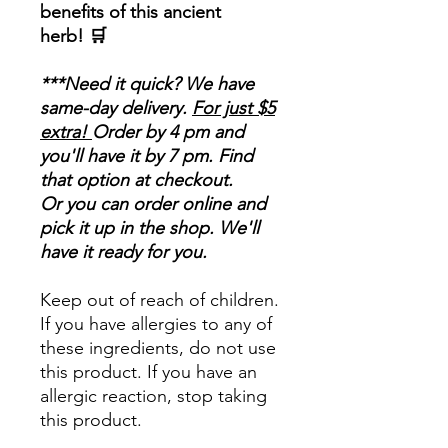
benefits of this ancient
herb! 🛒
***Need it quick? We have
same-day delivery.
For just $5
extra!
Order by 4 pm and
you'll have it by 7 pm. Find
that option at checkout.
Or you can order online and
pick it up in the shop. We'll
have it ready for you.
Keep out of reach of children.
If you have allergies to any of
these ingredients, do not use
this product. If you have an
allergic reaction, stop taking
this product.