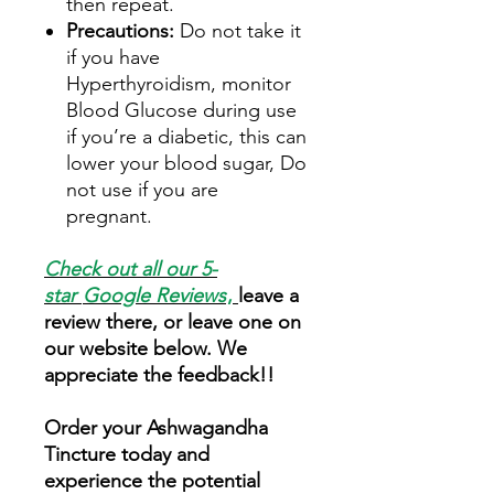
then repeat.
Precautions:
Do not take it
if you have
Hyperthyroidism, monitor
Blood Glucose during use
if you’re a diabetic, this can
lower your blood sugar, Do
not use if you are
pregnant.
Check out all our 5-
star
Google Reviews
,
leave a
review there, or leave one on
our website below. We
appreciate the feedback!!
Order your Ashwagandha
Tincture today and
experience the potential