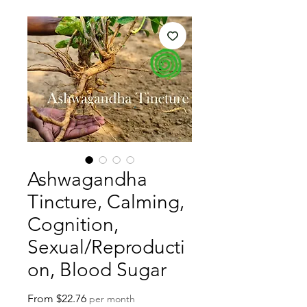
Ashwagandha
Tincture, Calming,
Cognition,
Sexual/Reproducti
on, Blood Sugar
Sale
From
$22.76
per month