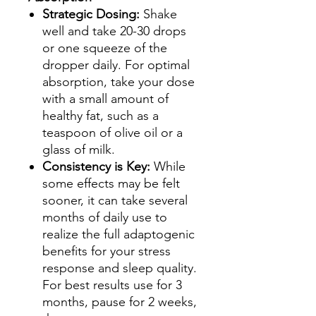
Strategic Dosing:
Shake
well and take 20-30 drops
or one squeeze of the
dropper daily. For optimal
absorption, take your dose
with a small amount of
healthy fat, such as a
teaspoon of olive oil or a
glass of milk.
Consistency is Key:
While
some effects may be felt
sooner, it can take several
months of daily use to
realize the full adaptogenic
benefits for your stress
response and sleep quality.
For best results use for 3
months, pause for 2 weeks,