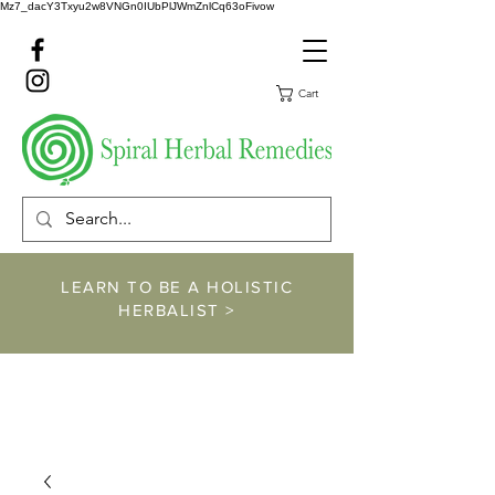
Mz7_dacY3Txyu2w8VNGn0IUbPlJWmZnlCq63oFivow
Cart
LEARN TO BE A HOLISTIC
HERBALIST >
https://www.spiralher
balremedies.com/he
rbalism-classes