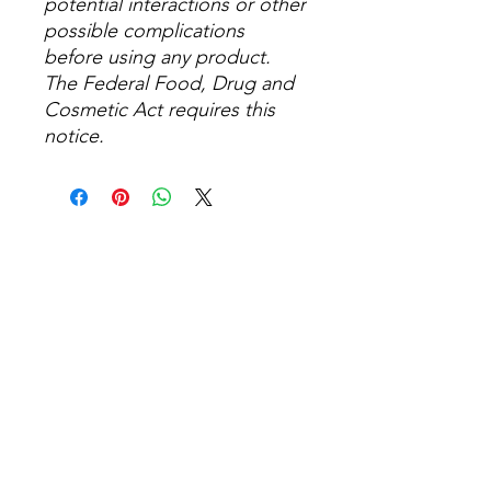
potential interactions or other
possible complications
before using any product.
The Federal Food, Drug and
Cosmetic Act requires this
notice.
No Reviews Yet
Share your thoughts. Be the first to
leave a review.
Leave a Review
Related Products