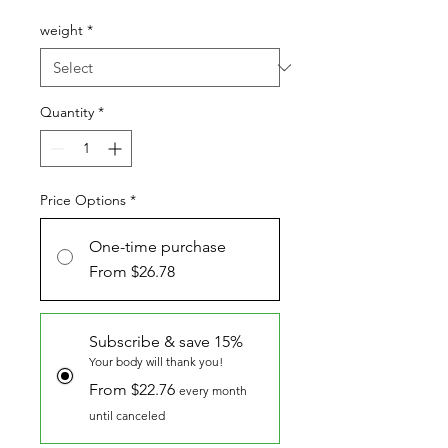
Price
weight
*
Quantity
*
Price Options
*
One-time purchase
From $26.78
Subscribe & save 15%
Your body will thank you!
From $22.76
every month
until canceled