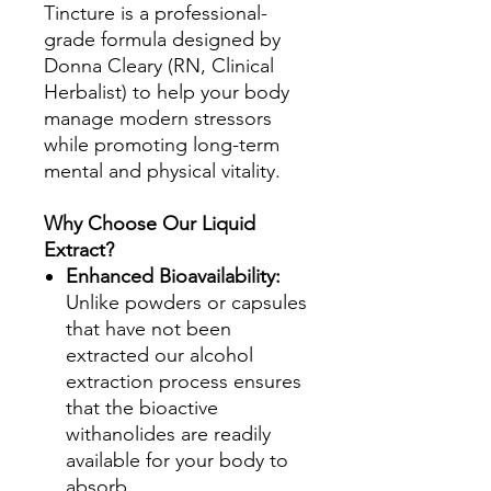
Tincture is a professional-
grade formula designed by
Donna Cleary (RN, Clinical
Herbalist) to help your body
manage modern stressors
while promoting long-term
mental and physical vitality.
Why Choose Our Liquid
Extract?
Enhanced Bioavailability:
Unlike powders or capsules
that have not been
extracted our alcohol
extraction process ensures
that the bioactive
withanolides are readily
available for your body to
absorb.