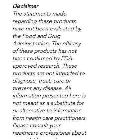
Disclaimer
The statements made
regarding these products
have not been evaluated by
the Food and Drug
Administration. The efficacy
of these products has not
been confirmed by FDA-
approved research. These
products are not intended to
diagnose, treat, cure or
prevent any disease. All
information presented here is
not meant as a substitute for
or alternative to information
from health care practitioners.
Please consult your
healthcare professional about