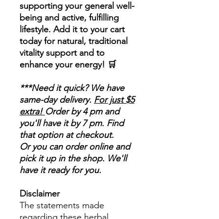
supporting your general well-
being and active, fulfilling
lifestyle. Add it to your cart
today for natural, traditional
vitality support and to
enhance your energy! 🛒
***Need it quick? We have
same-day delivery.
For just $5
extra!
Order by 4 pm and
you'll have it by 7 pm. Find
that option at checkout.
Or you can order online and
pick it up in the shop. We'll
have it ready for you.
Disclaimer
The statements made
regarding these herbal