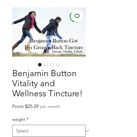
Benjamin Button
Vitality and
Wellness Tincture!
Sale
From
$25.29
per month
Price
weight
*