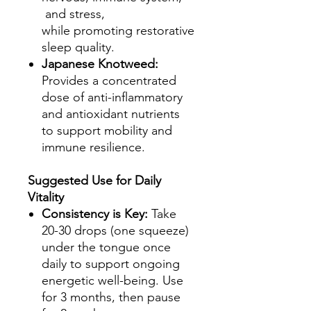
and stress,
while promoting restorative
sleep quality.
Japanese Knotweed:
Provides a concentrated
dose of anti-inflammatory
and antioxidant nutrients
to support mobility and
immune resilience.
Suggested Use for Daily
Vitality
Consistency is Key:
Take
20-30 drops (one squeeze)
under the tongue once
daily to support ongoing
energetic well-being. Use
for 3 months, then pause