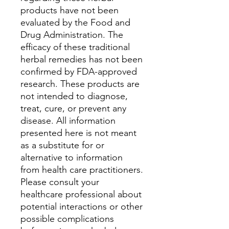
products have not been
evaluated by the Food and
Drug Administration. The
efficacy of these traditional
herbal remedies has not been
confirmed by FDA-approved
research. These products are
not intended to diagnose,
treat, cure, or prevent any
disease. All information
presented here is not meant
as a substitute for or
alternative to information
from health care practitioners.
Please consult your
healthcare professional about
potential interactions or other
possible complications