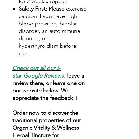
for 2 weeks, repeat.
Safety First:
Please exercise
caution if you have high
blood pressure, bipolar
disorder, an autoimmune
disorder, or
hyperthyroidism before
use.
Check out all our 5-
star
Google Reviews
,
leave a
review there, or leave one on
our website below. We
appreciate the feedback!!
Order now to discover the
traditional properties of our
Organic Vitality & Wellness
Herbal Tincture for