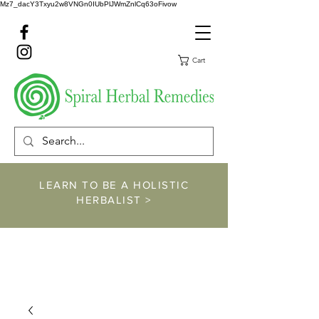
Mz7_dacY3Txyu2w8VNGn0IUbPlJWmZnlCq63oFivow
Cart
LEARN TO BE A HOLISTIC
HERBALIST >
https://www.spiralher
balremedies.com/he
rbalism-classes