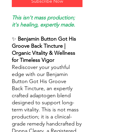
Subscribe Now
This isn't mass production;
it's healing, expertly made.
✨
Benjamin Button Got His
Groove Back Tincture |
Organic Vitality & Wellness
for Timeless Vigor
Rediscover your youthful
edge with our Benjamin
Button Got His Groove
Back Tincture, an expertly
crafted adaptogen blend
designed to support long-
term vitality. This is not mass
production; it is a clinical-
grade remedy handcrafted by
Donna Cleary, a Registered