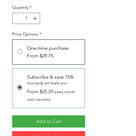
Quantity
*
Price Options
*
One-time purchase
From $29.75
Subscribe & save 15%
Your body will thank you!
From $25.29
every month
until canceled
Add to Cart