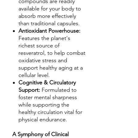
compounds are readily
available for your body to
absorb more effectively
than traditional capsules.
Antioxidant Powerhouse:
Features the planet's
richest source of
resveratrol, to help combat
oxidative stress and
support healthy aging at a
cellular level.
Cognitive & Circulatory
Support:
Formulated to
foster mental sharpness
while supporting the
healthy circulation vital for
physical endurance.
A Symphony of Clinical