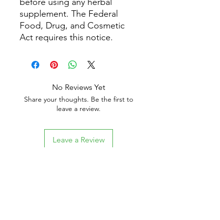
before using any herbal
supplement. The Federal
Food, Drug, and Cosmetic
Act requires this notice.
No Reviews Yet
Share your thoughts. Be the first to
leave a review.
Leave a Review
Related Products
New Arrival