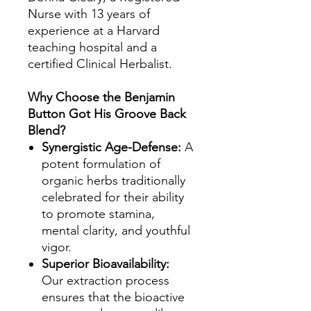
Nurse with 13 years of
experience at a Harvard
teaching hospital and a
certified Clinical Herbalist.
Why Choose the Benjamin
Button Got His Groove Back
Blend?
Synergistic Age-Defense:
A
potent formulation of
organic herbs traditionally
celebrated for their ability
to promote stamina,
mental clarity, and youthful
vigor.
Superior Bioavailability:
Our extraction process
ensures that the bioactive