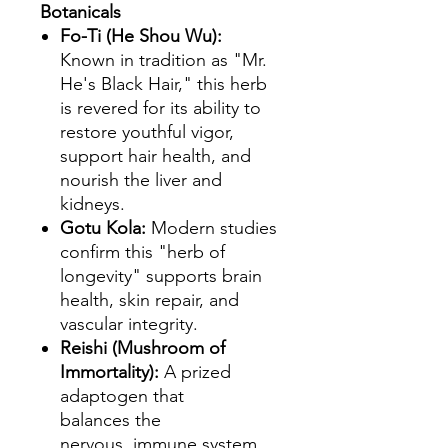
Botanicals
Fo-Ti (He Shou Wu):
Known in tradition as "Mr.
He's Black Hair," this herb
is revered for its ability to
restore youthful vigor,
support hair health, and
nourish the liver and
kidneys.
Gotu Kola:
Modern studies
confirm this "herb of
longevity" supports brain
health, skin repair, and
vascular integrity.
Reishi (Mushroom of
Immortality):
A prized
adaptogen that
balances the
nervous, immune system,