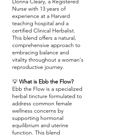
Donna Cleary, a Registered
Nurse with 13 years of
experience at a Harvard
teaching hospital and a
certified Clinical Herbalist.
This blend offers a natural,
comprehensive approach to
embracing balance and
vitality throughout a woman's
reproductive journey.
💡
What is Ebb the Flow?
Ebb the Flow is a specialized
herbal tincture formulated to
address common female
wellness concerns by
supporting hormonal
equilibrium and uterine
function. This blend