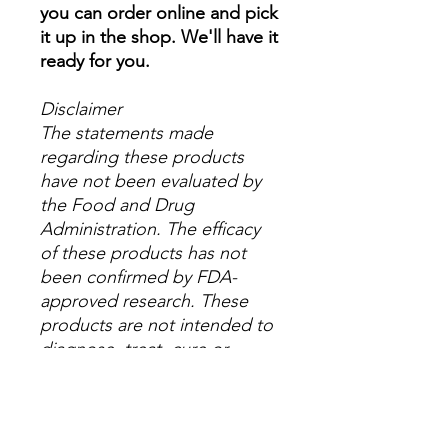
you can order online and pick
it up in the shop. We'll have it
ready for you.
Disclaimer
The statements made
regarding these products
have not been evaluated by
the Food and Drug
Administration. The efficacy
of these products has not
been confirmed by FDA-
approved research. These
products are not intended to
diagnose, treat, cure or
prevent any disease. All
information presented here is
not meant as a substitute for
or alternative to information