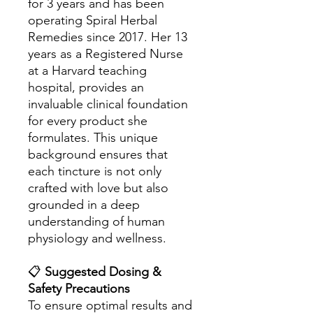
for 3 years and has been
operating Spiral Herbal
Remedies since 2017. Her 13
years as a Registered Nurse
at a Harvard teaching
hospital, provides an
invaluable clinical foundation
for every product she
formulates. This unique
background ensures that
each tincture is not only
crafted with love but also
grounded in a deep
understanding of human
physiology and wellness.
📋
Suggested Dosing &
Safety Precautions
To ensure optimal results and