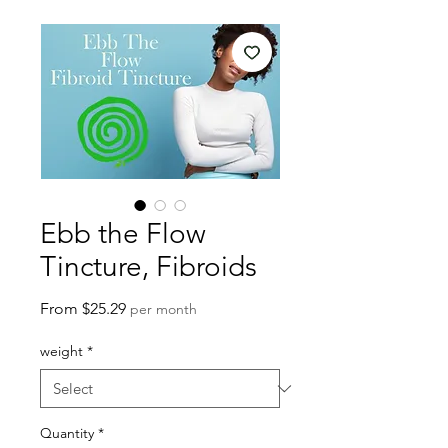
Ebb the Flow
Tincture, Fibroids
Sale
From
$25.29
per month
Price
weight
*
Quantity
*