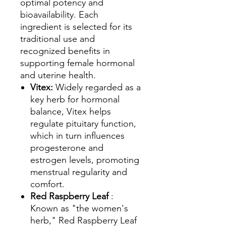
optimal potency and
bioavailability. Each
ingredient is selected for its
traditional use and
recognized benefits in
supporting female hormonal
and uterine health.
Vitex:
Widely regarded as a
key herb for hormonal
balance, Vitex helps
regulate pituitary function,
which in turn influences
progesterone and
estrogen levels, promoting
menstrual regularity and
comfort.
Red Raspberry Leaf
:
Known as "the women's
herb," Red Raspberry Leaf