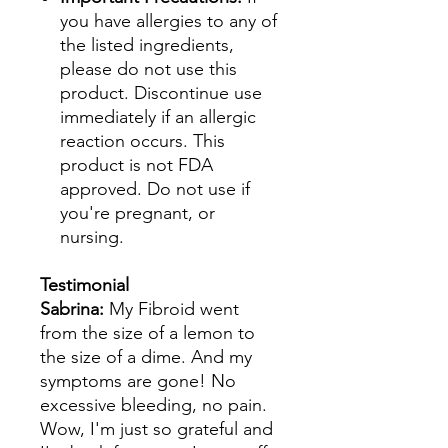
you have allergies to any of
the listed ingredients,
please do not use this
product. Discontinue use
immediately if an allergic
reaction occurs. This
product is not FDA
approved. Do not use if
you're pregnant, or
nursing.
Testimonial
Sabrina:
My Fibroid went
from the size of a lemon to
the size of a dime. And my
symptoms are gone! No
excessive bleeding, no pain.
Wow, I'm just so grateful and