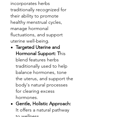
incorporates herbs
traditionally recognized for
their ability to promote
healthy menstrual cycles,
manage hormonal
fluctuations, and support
uterine well-being.
Targeted Uterine and
Hormonal Support: T
his
blend features herbs
traditionally used to help
balance hormones, tone
the uterus, and support the
body's natural processes
for clearing excess
hormones.
Gentle, Holistic Approach:
It offers a natural pathway
to wellness,