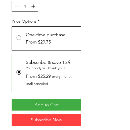
Price Options
*
One-time purchase
From $29.75
Subscribe & save 15%
Your body will thank you!
From $25.29
every month
until canceled
Add to Cart
Subscribe Now