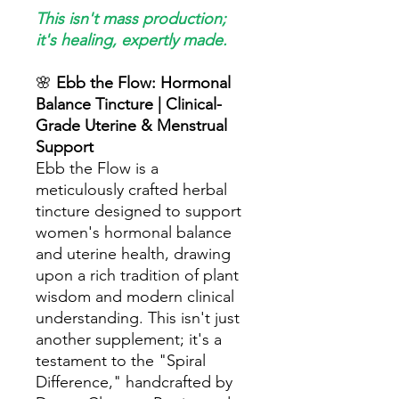
This isn't mass production;
it's healing, expertly made.
🌸
Ebb the Flow: Hormonal
Balance Tincture | Clinical-
Grade Uterine & Menstrual
Support
Ebb the Flow is a
meticulously crafted herbal
tincture designed to support
women's hormonal balance
and uterine health, drawing
upon a rich tradition of plant
wisdom and modern clinical
understanding. This isn't just
another supplement; it's a
testament to the "Spiral
Difference," handcrafted by