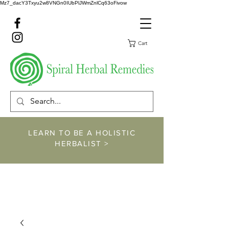
Mz7_dacY3Txyu2w8VNGn0IUbPlJWmZnlCq63oFivow
Cart
LEARN TO BE A HOLISTIC
HERBALIST >
https://www.spiralher
balremedies.com/he
rbalism-classes