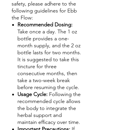
safety, please adhere to the
following guidelines for Ebb
the Flow:
Recommended Dosing:
Take once a day. The 1 oz
bottle provides a one-
month supply, and the 2 oz
bottle lasts for two months.
It is suggested to take this
tincture for three
consecutive months, then
take a two-week break
before resuming the cycle.
Usage Cycle:
Following the
recommended cycle allows
the body to integrate the
herbal support and
maintain efficacy over time.
Important Precautions:
If