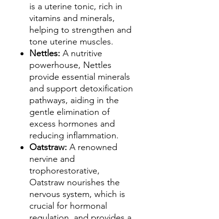
is a uterine tonic, rich in
vitamins and minerals,
helping to strengthen and
tone uterine muscles.
Nettles:
A nutritive
powerhouse, Nettles
provide essential minerals
and support detoxification
pathways, aiding in the
gentle elimination of
excess hormones and
reducing inflammation.
Oatstraw:
A renowned
nervine and
trophorestorative,
Oatstraw nourishes the
nervous system, which is
crucial for hormonal
regulation, and provides a