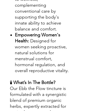
complementing
conventional care by
supporting the body's
innate ability to achieve
balance and comfort.
Empowering Women's
Health:
Designed for
women seeking proactive,
natural solutions for
menstrual comfort,
hormonal regulation, and
overall reproductive vitality.
🧪
What’s In The Bottle?
Our Ebb the Flow tincture is
formulated with a synergistic
blend of premium organic
herbs, expertly extracted for