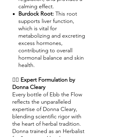
calming effect.
Burdock Root:
This root
supports liver function,
which is vital for
metabolizing and excreting
excess hormones,
contributing to overall
hormonal balance and skin
health.
👩‍⚕️
Expert Formulation by
Donna Cleary
Every bottle of Ebb the Flow
reflects the unparalleled
expertise of Donna Cleary,
blending scientific rigor with
the heart of herbal tradition.
Donna trained as an Herbalist