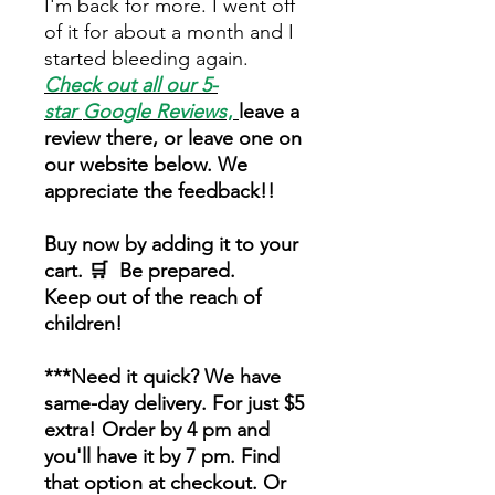
I'm back for more. I went off
of it for about a month and I
started bleeding again.
Check out all our 5-
star
Google Reviews
,
leave a
review there, or leave one on
our website below. We
appreciate the feedback!!
Buy now by adding it to your
cart. 🛒 Be prepared.
Keep out of the reach of
children!
***Need it quick? We have
same-day delivery. For just $5
extra! Order by 4 pm and
you'll have it by 7 pm. Find
that option at checkout. Or