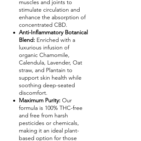
muscles and joints to
stimulate circulation and
enhance the absorption of
concentrated CBD.
Anti-Inflammatory Botanical
Blend:
Enriched with a
luxurious infusion of
organic Chamomile,
Calendula, Lavender, Oat
straw, and Plantain to
support skin health while
soothing deep-seated
discomfort.
Maximum Purity:
Our
formula is 100% THC-free
and free from harsh
pesticides or chemicals,
making it an ideal plant-
based option for those