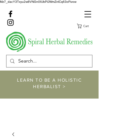
Mz7_dacY3Txyu2w8VNGn0IUbPlJWmZnlCq63oFivow
Cart
LEARN TO BE A HOLISTIC
HERBALIST >
https://www.spiralher
balremedies.com/he
rbalism-classes