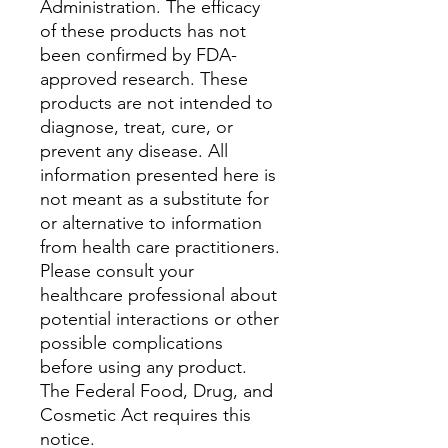
Administration. The efficacy
of these products has not
been confirmed by FDA-
approved research. These
products are not intended to
diagnose, treat, cure, or
prevent any disease. All
information presented here is
not meant as a substitute for
or alternative to information
from health care practitioners.
Please consult your
healthcare professional about
potential interactions or other
possible complications
before using any product.
The Federal Food, Drug, and
Cosmetic Act requires this
notice.