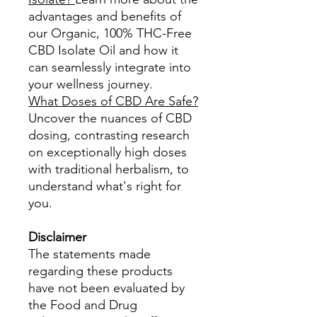
advantages and benefits of
our Organic, 100% THC-Free
CBD Isolate Oil and how it
can seamlessly integrate into
your wellness journey.
What Doses of CBD Are Safe?
Uncover the nuances of CBD
dosing, contrasting research
on exceptionally high doses
with traditional herbalism, to
understand what's right for
you.​
Disclaimer
The statements made
regarding these products
have not been evaluated by
the Food and Drug