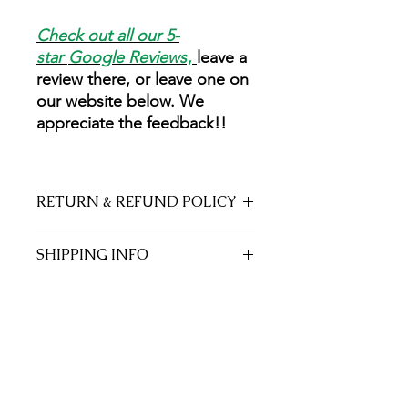
Check out all our 5-
star
Google Reviews
,
leave a
review there, or leave one on
our website below. We
appreciate the feedback!!
RETURN & REFUND POLICY
Everything on this page is made by a
SHIPPING INFO
Trained Herbalist and former
Registered Nurse with care and love.
Free shipping!
Unfortunately there are no returns
after it is shipped.
No Reviews Yet
Share your thoughts. Be the first to
leave a review.