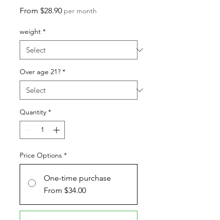
Sale
From
$28.90
per month
Price
weight
*
Over age 21?
*
Quantity
*
Price Options
*
One-time purchase
From $34.00