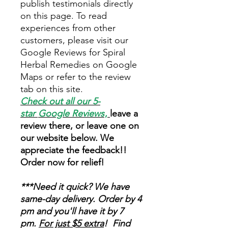
publish testimonials directly
on this page. To read
experiences from other
customers, please visit our
Google Reviews for Spiral
Herbal Remedies on Google
Maps or refer to the review
tab on this site.
Check out all our 5-
star
Google Reviews
,
leave a
review there, or leave one on
our website below. We
appreciate the feedback!!
Order now for relief!
***Need it quick? We have
same-day delivery. Order by 4
pm and you'll have it by 7
pm.
For just $5 extra
! Find