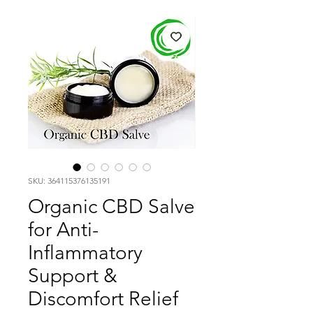
SKU: 364115376135191
Organic CBD Salve
for Anti-
Inflammatory
Support &
Discomfort Relief