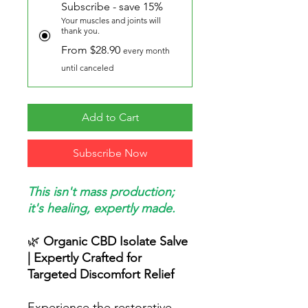
Subscribe - save 15%
Your muscles and joints will
thank you.
From $28.90
every month
until canceled
Add to Cart
Subscribe Now
This isn't mass production;
it's healing, expertly made.
🌿
Organic CBD Isolate Salve
| Expertly Crafted for
Targeted Discomfort Relief
Experience the restorative