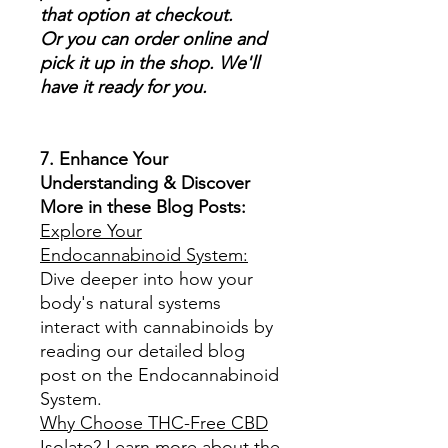
that option at checkout.
Or you can order online and
pick it up in the shop. We'll
have it ready for you.
7. Enhance Your
Understanding & Discover
More in these Blog Posts:
Explore Your
Endocannabinoid System:
Dive deeper into how your
body's natural systems
interact with cannabinoids by
reading our detailed blog
post on the Endocannabinoid
System.
Why Choose THC-Free CBD
Isolate?
Learn more about the