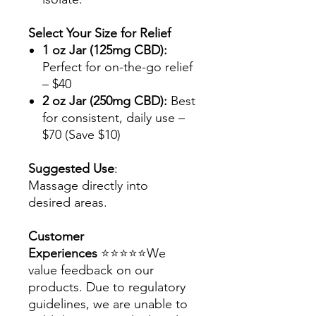
Select Your Size for Relief
1 oz Jar (125mg CBD):
Perfect for on-the-go relief
– $40
2 oz Jar (250mg CBD):
Best
for consistent, daily use –
$70 (Save $10)
Suggested Use
:
Massage directly into
desired areas.
Customer
Experiences
⭐⭐⭐⭐⭐We
value feedback on our
products. Due to regulatory
guidelines, we are unable to