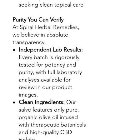
seeking clean topical care
Purity You Can Verify
At Spiral Herbal Remedies,
we believe in absolute
transparency.
Independent Lab Results:
Every batch is rigorously
tested for potency and
purity, with full laboratory
analyses available for
review in our product
images.
Clean Ingredients:
Our
salve features only pure,
organic olive oil infused
with therapeutic botanicals
and high-quality CBD
isolate.