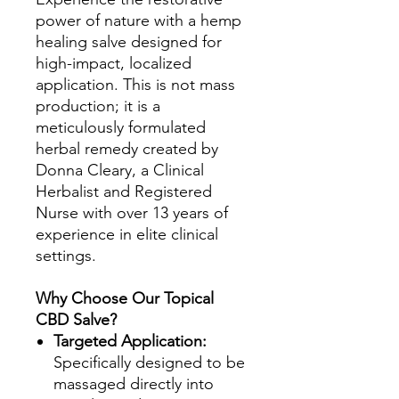
power of nature with a hemp
healing salve designed for
high-impact, localized
application. This is not mass
production; it is a
meticulously formulated
herbal remedy created by
Donna Cleary, a Clinical
Herbalist and Registered
Nurse with over 13 years of
experience in elite clinical
settings.
Why Choose Our Topical
CBD Salve?
Targeted Application:
Specifically designed to be
massaged directly into