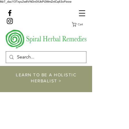
Mz7_dacY3Txyu2w8VNGn0IUbPlJWmZnlCq63oFivow
Cart
LEARN TO BE A HOLISTIC
HERBALIST >
https://www.spiralher
balremedies.com/he
rbalism-classes