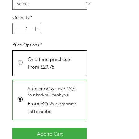
Quantity
*
Price Options
*
One-time purchase
From $29.75
Subscribe & save 15%
Your body will thank you!
From $25.29
every month
until canceled
Add to Cart