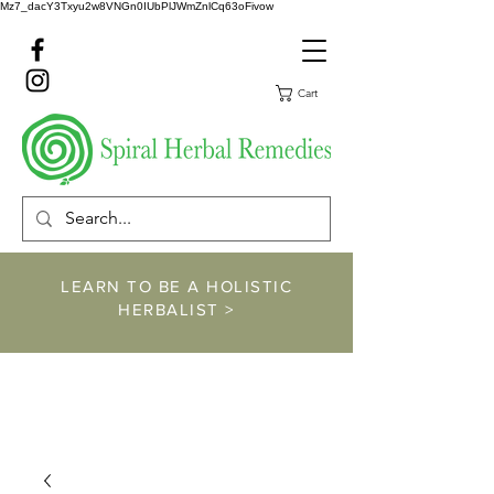
Mz7_dacY3Txyu2w8VNGn0IUbPlJWmZnlCq63oFivow
Cart
LEARN TO BE A HOLISTIC
HERBALIST >
https://www.spiralher
balremedies.com/he
rbalism-classes