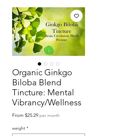
Organic Ginkgo
Biloba Blend
Tincture: Mental
Vibrancy/Wellness
Sale
From
$25.29
per month
Price
weight
*