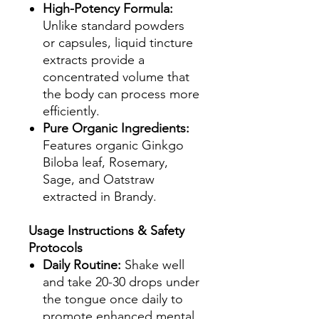
High-Potency Formula:
Unlike standard powders
or capsules, liquid tincture
extracts provide a
concentrated volume that
the body can process more
efficiently.
Pure Organic Ingredients:
Features organic Ginkgo
Biloba leaf, Rosemary,
Sage, and Oatstraw
extracted in Brandy.
Usage Instructions & Safety
Protocols
Daily Routine:
Shake well
and take 20-30 drops under
the tongue once daily to
promote enhanced mental