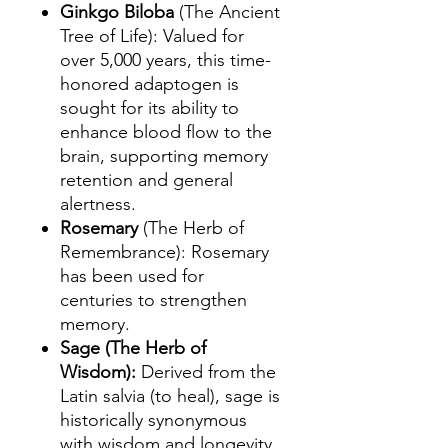
Ginkgo Biloba
(The Ancient
Tree of Life): Valued for
over 5,000 years, this time-
honored adaptogen is
sought for its ability to
enhance blood flow to the
brain, supporting memory
retention and general
alertness.
Rosemary
(The Herb of
Remembrance): Rosemary
has been used for
centuries to strengthen
memory.
Sage (The Herb of
Wisdom):
Derived from the
Latin salvia (to heal), sage is
historically synonymous
with wisdom and longevity.