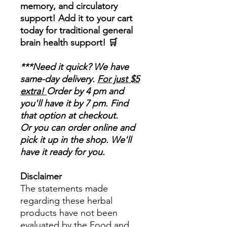
memory, and circulatory
support! Add it to your cart
today for traditional general
brain health support!
🛒
***Need it quick? We have
same-day delivery.
For just $5
extra!
Order by 4 pm and
you'll have it by 7 pm. Find
that option at checkout.
Or you can order online and
pick it up in the shop. We'll
have it ready for you.
Disclaimer
The statements made
regarding these herbal
products have not been
evaluated by the Food and