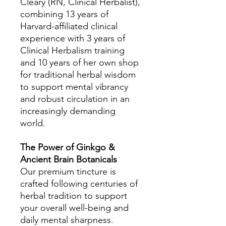
Cleary (RN, Clinical Herbalist),
combining 13 years of
Harvard-affiliated clinical
experience with 3 years of
Clinical Herbalism training
and 10 years of her own shop
for traditional herbal wisdom
to support mental vibrancy
and robust circulation in an
increasingly demanding
world.
The Power of Ginkgo &
Ancient Brain Botanicals
Our premium tincture is
crafted following centuries of
herbal tradition to support
your overall well-being and
daily mental sharpness.