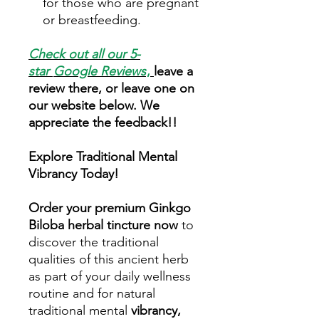
for those who are pregnant
or breastfeeding.
Check out all our 5-
star
Google Reviews
,
leave a
review there, or leave one on
our website below. We
appreciate the feedback!!
Explore Traditional Mental
Vibrancy Today!
Order your premium Ginkgo
Biloba herbal tincture now
to
discover the traditional
qualities of this ancient herb
as part of your daily wellness
routine and for natural
traditional mental
vibrancy,