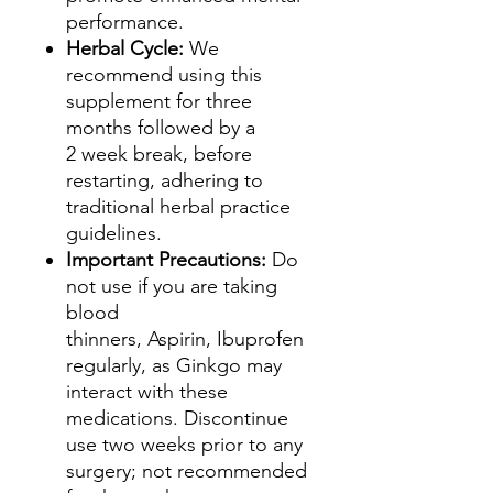
performance.
Herbal Cycle:
We
recommend using this
supplement for three
months followed by a
2 week break, before
restarting, adhering to
traditional herbal practice
guidelines.
Important Precautions:
Do
not use if you are taking
blood
thinners, Aspirin, Ibuprofen
regularly, as Ginkgo may
interact with these
medications. Discontinue
use two weeks prior to any
surgery; not recommended