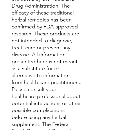
Drug Administration. The
efficacy of these traditional
herbal remedies has been
confirmed by FDA-approved
research. These products are
not intended to diagnose,
treat, cure or prevent any
disease. All information
presented here is not meant
as a substitute for or
alternative to information
from health care practitioners.
Please consult your
healthcare professional about
potential interactions or other
possible complications
before using any herbal
supplement. The Federal