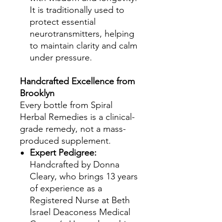
It is traditionally used to
protect essential
neurotransmitters, helping
to maintain clarity and calm
under pressure.
Handcrafted Excellence from
Brooklyn
Every bottle from Spiral
Herbal Remedies is a clinical-
grade remedy, not a mass-
produced supplement.
Expert Pedigree:
Handcrafted by Donna
Cleary, who brings 13 years
of experience as a
Registered Nurse at Beth
Israel Deaconess Medical