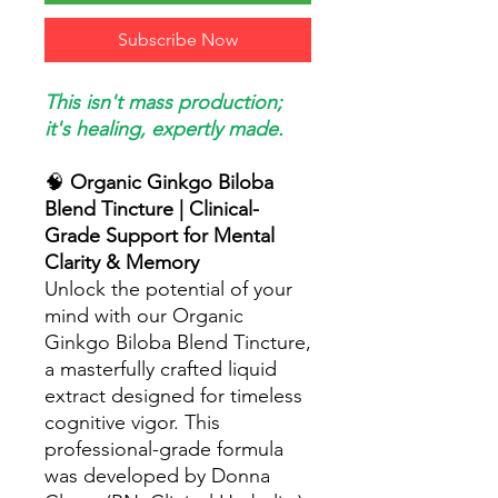
Subscribe Now
This isn't mass production;
it's healing, expertly made.
🧠
Organic Ginkgo Biloba
Blend Tincture | Clinical-
Grade Support for Mental
Clarity & Memory
Unlock the potential of your
mind with our Organic
Ginkgo Biloba Blend Tincture,
a masterfully crafted liquid
extract designed for timeless
cognitive vigor. This
professional-grade formula
was developed by Donna