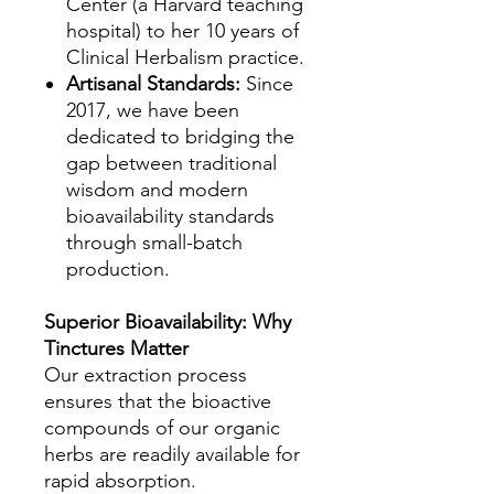
Center (a Harvard teaching
hospital) to her 10 years of
Clinical Herbalism practice.
Artisanal Standards:
Since
2017, we have been
dedicated to bridging the
gap between traditional
wisdom and modern
bioavailability standards
through small-batch
production.
Superior Bioavailability: Why
Tinctures Matter
Our extraction process
ensures that the bioactive
compounds of our organic
herbs are readily available for
rapid absorption.