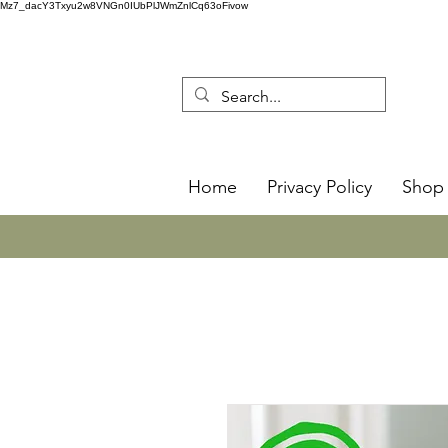
Mz7_dacY3Txyu2w8VNGn0IUbPlJWmZnlCq63oFivow
Home
Privacy Policy
Shop 