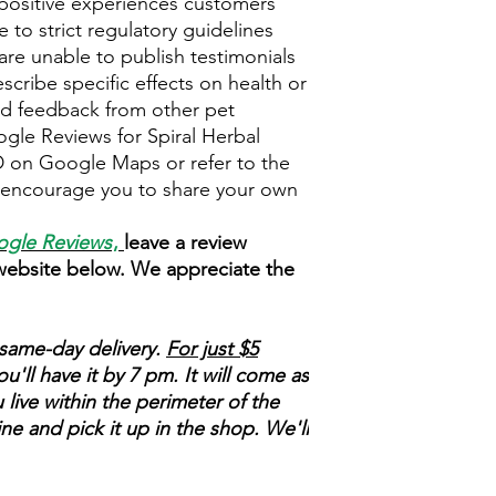
positive experiences customers
 to strict regulatory guidelines
re unable to publish testimonials
escribe specific effects on health or
ead feedback from other pet
ogle Reviews for Spiral Herbal
on Google Maps or refer to the
e encourage you to share your own
gle Reviews
,
leave a review
 website below. We appreciate the
same-day delivery.
For just $5
'll have it by 7 pm. It will come as
 live within the perimeter of the
ne and pick it up in the shop. We'll