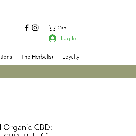
Cart
Log In
s
tions
The Herbalist
Loyalty
nd Organic CBD: