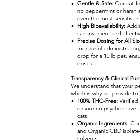
Gentle & Safe:
Our cat-fr
no peppermint or harsh ad
even the most sensitive 
High Bioavailability:
Addin
is convenient and effecti
Precise Dosing for All Si
for careful administration
drop for a 10 lb pet, ensu
doses.
Transparency & Clinical Puri
We understand that your pet'
which is why we provide tot
100% THC-Free:
Verified
ensure no psychoactive e
cats.
Organic Ingredients
: Con
and Organic CBD isolate—n
solvents.