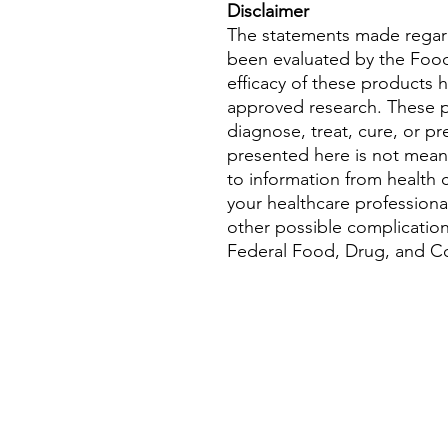
Disclaimer
The statements made regar
been evaluated by the Food
efficacy of these products
approved research. These p
diagnose, treat, cure, or pr
presented here is not meant 
to information from health c
your healthcare professional
other possible complicatio
Federal Food, Drug, and Cos