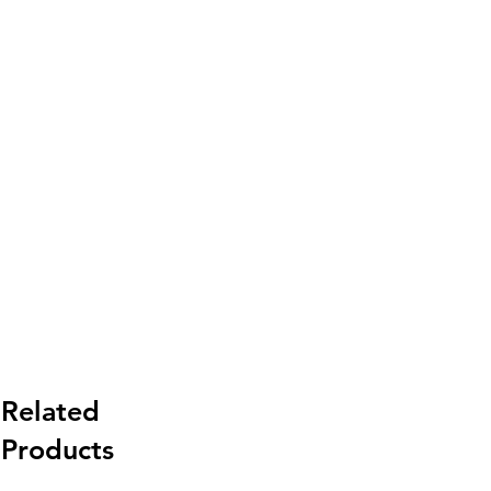
Related
Products