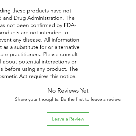
ding these products have not
 and Drug Administration. The
 has not been confirmed by FDA-
roducts are not intended to
event any disease. All information
as a substitute for or alternative
are practitioners. Please consult
 about potential interactions or
ns before using any product. The
metic Act requires this notice.
No Reviews Yet
Share your thoughts. Be the first to leave a review.
Leave a Review