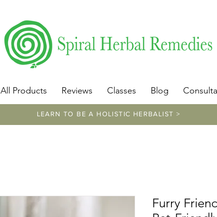
​https://www.spiralherbalremedies.com/herbalism-classe
All Products
Reviews
Classes
Blog
Consulta
LEARN TO BE A HOLISTIC HERBALIST >
Furry Frie