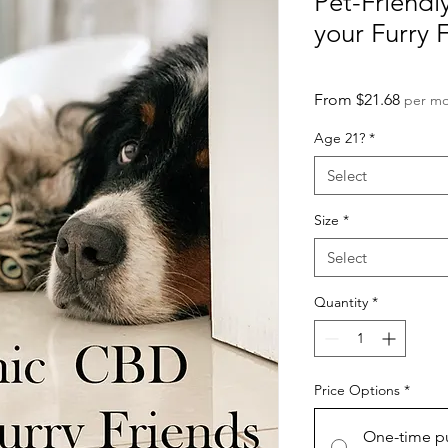
Pet-Friendl
your Furry 
Sale
From
$21.68
per m
Price
Age 21?
*
Select
Size
*
Select
Quantity
*
Price Options
*
One-time p