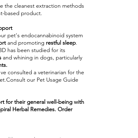
ze the cleanest extraction methods
nt-based product.
pport
our pet's endocannabinoid system
ort
and promoting
restful sleep
.
D has been studied for its
s
and whining in dogs, particularly
nts.
e consulted a veterinarian for the
et.Consult our Pet Usage Guide
rt for their general well-being with
Spiral Herbal Remedies. Order