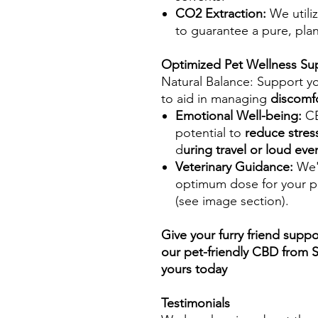
CO2 Extraction:
We utili
to guarantee a pure, pla
Optimized Pet Wellness Su
Natural Balance: Support y
to aid in managing
discomf
Emotional Well-being:
CB
potential to
reduce stres
d
uring travel or loud eve
Veterinary Guidance:
We'v
optimum dose for your p
(see image section).
Give your furry friend suppo
our pet-friendly CBD from 
yours today
Testimonials