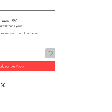
0
 save 15%
ds will thank you!
8
every month until canceled
ubscribe Now