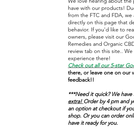
We love hearing about the 
have with our products! Due
from the FTC and FDA, we a
directly on this page that d
behavior. If you'd like to r
owners, please visit our Go
Remedies and Organic CBD 
review tab on this site.. W
experience there!
Check out all our 5-star
Goo
there, or leave one on our
feedback!!
***Need it quick? We have 
extra!
Order by 4 pm and you
an option at checkout if you
shop.
Or you can order onli
have it ready for you.