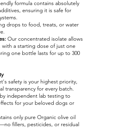
iendly formula contains absolutely
ditives, ensuring it is safe for
systems.
g drops to food, treats, or water
ve.
zes:
Our concentrated isolate allows
, with a starting dose of just one
ring one bottle lasts for up to 300
ty
s safety is your highest priority,
al transparency for every batch.
 by independent lab testing to
ffects for your beloved dogs or
tains only pure Organic olive oil
o fillers, pesticides, or residual