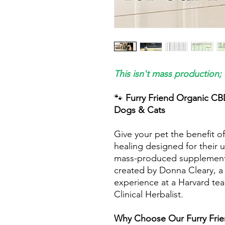
This isn't mass production; 
🐾
Furry Friend Organic CB
Dogs & Cats
Give your pet the benefit of
healing designed for their u
mass-produced supplement; i
created by Donna Cleary, a 
experience at a Harvard tea
Clinical Herbalist.
Why Choose Our Furry Frie