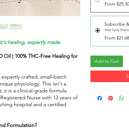
From $25.5
Subscribe &
Your furry frien
From $21.6
it's healing, expertly made.
D Oil | 100% THC-Free Healing for
Add to Cart
S
 expertly crafted, small-batch
nique physiology. This isn't a
t is a clinical-grade formula
Registered Nurse with 13 years of
ching hospital and a certified
nd Formulation?