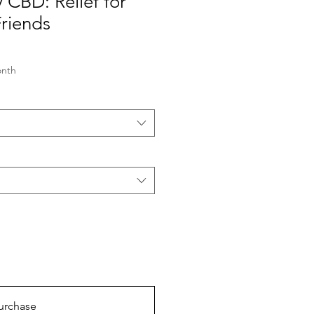
y CBD: Relief for
Friends
onth
urchase