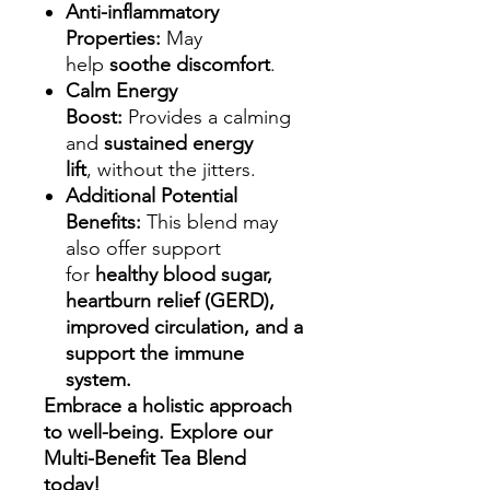
Anti-inflammatory
Properties:
May
help
soothe discomfort
.
Calm Energy
Boost:
Provides a calming
and
sustained energy
lift
, without the jitters.
Additional Potential
Benefits:
This blend may
also offer support
for
healthy blood sugar,
heartburn relief (GERD),
improved circulation, and a
support the immune
system.
Embrace a holistic approach
to well-being. Explore our
Multi-Benefit Tea Blend
today!