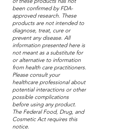
of these products has not
been confirmed by FDA-
approved research. These
products are not intended to
diagnose, treat, cure or
prevent any disease. All
information presented here is
not meant as a substitute for
or alternative to information
from health care practitioners.
Please consult your
healthcare professional about
potential interactions or other
possible complications
before using any product.
The Federal Food, Drug, and
Cosmetic Act requires this
notice.