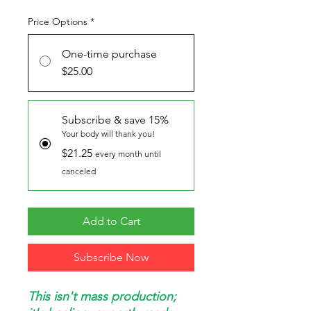
Price Options
*
One-time purchase
$25.00
Subscribe & save 15%
Your body will thank you!
$21.25
every month until
canceled
Add to Cart
Subscribe Now
This isn't mass production;