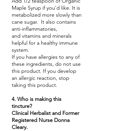
Add 1/2 teaspoon of Organic
Maple Syrup if you'd like. It is
metabolized more slowly than
cane sugar. It also contains
anti-inflammatories,
and vitamins and minerals
helpful for a healthy immune
system.
If you have allergies to any of
these ingredients, do not use
this product. If you develop
an allergic reaction, stop
taking this product.
4. Who is making this
tincture?
Clinical Herbalist and Former
Registered Nurse Donna
Cleary.