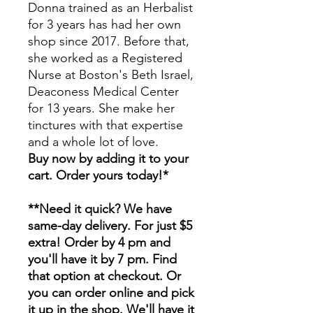
Donna trained as an Herbalist
for 3 years has had her own
shop since 2017. Before that,
she worked as a Registered
Nurse at Boston's Beth Israel,
Deaconess Medical Center
for 13 years. She make her
tinctures with that expertise
and a whole lot of love.
Buy now by adding it to your
cart. Order yours today!*
**Need it quick? We have
same-day delivery. For just $5
extra! Order by 4 pm and
you'll have it by 7 pm. Find
that option at checkout. Or
you can order online and pick
it up in the shop. We'll have it