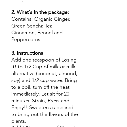
2. What's In the package:
Contains: Organic Ginger,
Green Sencha Tea,
Cinnamon, Fennel and
Peppercorns
3. Instructions
Add one teaspoon of Losing
It! to 1/2 Cup of milk or milk
alternative (coconut, almond,
soy) and 1/2 cup water. Bring
to a boil, turn off the heat
immediately. Let sit for 20
minutes. Strain, Press and
Enjoy!! Sweeten as desired
to bring out the flavors of the
plants.