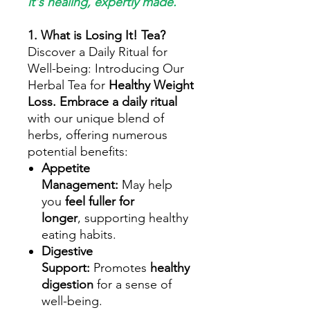
it's healing, expertly made.
1. What is Losing It! Tea?
Discover a Daily Ritual for
Well-being: Introducing Our
Herbal Tea for
Healthy Weight
Loss.
Embrace a daily ritual
with our unique blend of
herbs, offering numerous
potential benefits:
Appetite
Management:
May help
you
feel fuller for
longer
, supporting healthy
eating habits.
Digestive
Support:
Promotes
healthy
digestion
for a sense of
well-being.