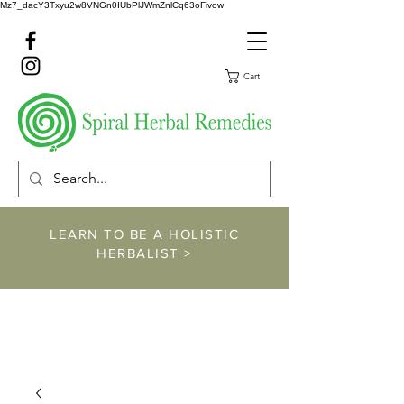
Mz7_dacY3Txyu2w8VNGn0IUbPlJWmZnlCq63oFivow
Cart
LEARN TO BE A HOLISTIC
HERBALIST >
https://www.spiralher
balremedies.com/he
rbalism-classes