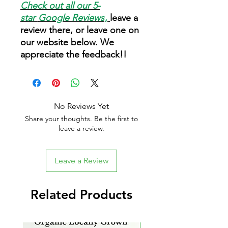
Check out all our 5-
star
Google Reviews
,
leave a
review there, or leave one on
our website below. We
appreciate the feedback!!
No Reviews Yet
Share your thoughts. Be the first to
leave a review.
Leave a Review
Related Products