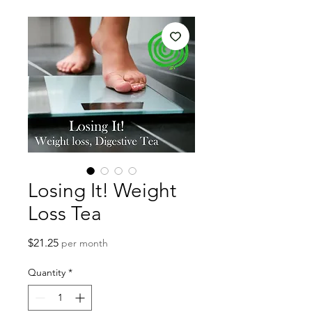
Losing It! Weight
Loss Tea
Price
$21.25
per month
Quantity
*