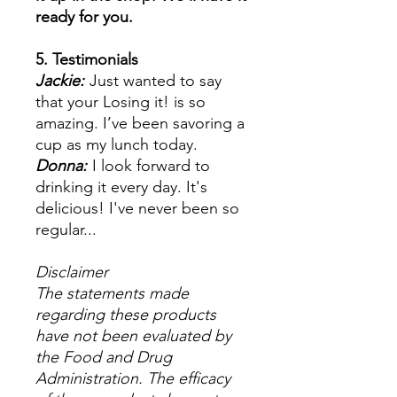
ready for you.
5. Testimonials
Jackie:
Just wanted to say
that your Losing it! is so
amazing. I’ve been savoring a
cup as my lunch today.
Donna:
I look forward to
drinking it every day. It's
delicious! I've never been so
regular...
Disclaimer
The statements made
regarding these products
have not been evaluated by
the Food and Drug
Administration. The efficacy