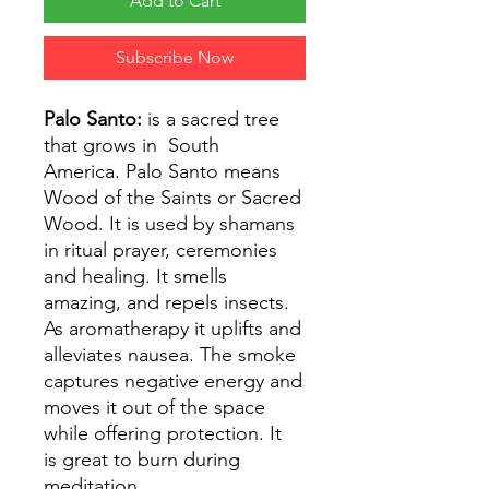
Add to Cart
Subscribe Now
Palo Santo:
is a sacred tree
that grows in South
America. Palo Santo means
Wood of the Saints or Sacred
Wood. It is used by shamans
in ritual prayer, ceremonies
and healing. It smells
amazing, and repels insects.
As aromatherapy it uplifts and
alleviates nausea. The smoke
captures negative energy and
moves it out of the space
while offering protection. It
is great to burn during
meditation.