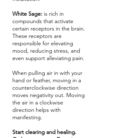
White Sage:
is rich in
compounds that activate
certain receptors in the brain.
These receptors are
responsible for elevating
mood, reducing stress, and
even support alleviating pain.
When pulling air in with your
hand or feather, moving in a
counterclockwise direction
moves negativity out. Moving
the air in a clockwise
direction helps with
manifesting.
Start clearing and healing.