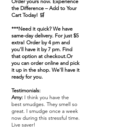
Order yours now. Experience
the Difference – Add to Your
Cart Today! 🛒
***Need it quick? We have
same-day delivery. For just $5
extra! Order by 4 pm and
you'll have it by 7 pm. Find
that option at checkout.Or
you can order online and pick
it up in the shop. We'll have it
ready for you.
Testimonials:
Amy:
I think you have the
best smudges. They smell so
great. I smudge once a week
now during this stressful time.
Live saver!