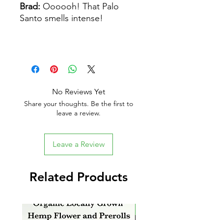
Brad:
Oooooh! That Palo
Santo smells intense!
No Reviews Yet
Share your thoughts. Be the first to
leave a review.
Leave a Review
Related Products
New Arrival