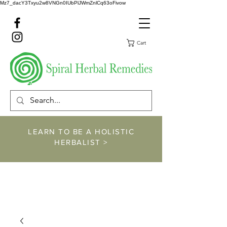
Mz7_dacY3Txyu2w8VNGn0IUbPlJWmZnlCq63oFivow
Cart
LEARN TO BE A HOLISTIC
HERBALIST >
https://www.spiralher
balremedies.com/he
rbalism-classes