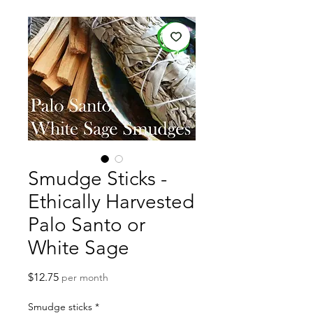
Smudge Sticks -
Ethically Harvested
Palo Santo or
White Sage
Price
$12.75
per month
Smudge sticks
*