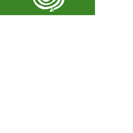
Spiral Herbal Remedies
810 Washington Ave
Brooklyn, New York 11238
United States
spiralherbalrem@gmail.com
Opening Hours:
Open Daily 12-7pm
Closed Tuesdays and Weekends
Stay Up to Date
Knowledge is power.
Sign up to stay informed.
Enter your email here