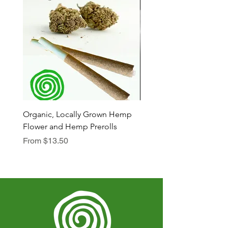
Organic, Locally Grown Hemp
Botanica Bliss Body Lot
Flower and Hemp Prerolls
Sale Price
From
$29.75
Sale Price
From
$13.50