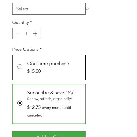
Quantity
*
Price Options
*
One-time purchase
$15.00
Subscribe & save 15%
Renew, refresh, organically!
$12.75
every month until
canceled