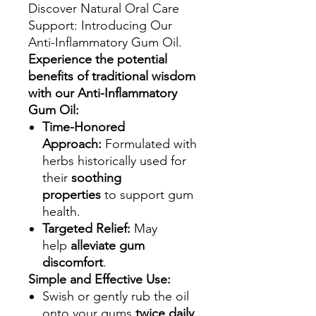
Discover Natural Oral Care
Support: Introducing Our
Anti-Inflammatory Gum Oil.
Experience the potential
benefits of traditional wisdom
with our Anti-Inflammatory
Gum Oil:
Time-Honored
Approach:
Formulated with
herbs historically used for
their
soothing
properties
to support gum
health.
Targeted Relief:
May
help
alleviate gum
discomfort
.
Simple and Effective Use:
Swish or gently rub the oil
onto your gums
twice daily
.