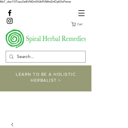
Mz7_dacY3Txyu2w8VNGn0IUbPlJWmZnlCq63oFivow
Cart
LEARN TO BE A HOLISTIC
HERBALIST >
https://www.spiralher
balremedies.com/he
rbalism-classes