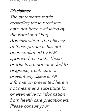
Disclaimer
The statements made
regarding these products
have not been evaluated by
the Food and Drug
Administration. The efficacy
of these products has not
been confirmed by FDA-
approved research. These
products are not intended to
diagnose, treat, cure or
prevent any disease. All
information presented here is
not meant as a substitute for
or alternative to information
from health care practitioners.
Please consult your