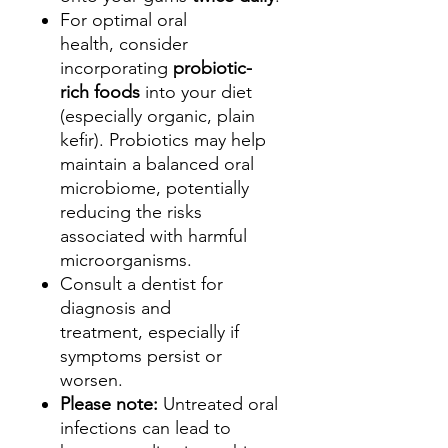
For optimal oral
health, consider
incorporating
probiotic-
rich foods
into your diet
(especially organic, plain
kefir). Probiotics may help
maintain a balanced oral
microbiome, potentially
reducing the risks
associated with harmful
microorganisms.
Consult a dentist for
diagnosis and
treatment, especially if
symptoms persist or
worsen.
Please note:
Untreated oral
infections can lead to