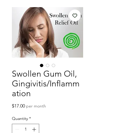
Swollen Gum Oil,
Gingivitis/Inflamm
ation
Price
$17.00
per month
Quantity
*