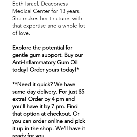
Beth Israel, Deaconess
Medical Center for 13 years.
She makes her tinctures with
that expertise and a whole lot
of love.
Explore the potential for
gentle gum support. Buy our
Anti-Inflammatory Gum Oil
today! Order yours today!*
**Need it quick? We have
same-day delivery. For just $5
extra! Order by 4 pm and
you'll have it by 7 pm. Find
that option at checkout. Or
you can order online and pick
it up in the shop. We'll have it
ready for you.