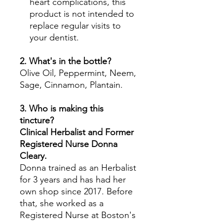
heart complications, this
product is not intended to
replace regular visits to
your dentist.
2. What's in the bottle?
Olive Oil, Peppermint, Neem,
Sage, Cinnamon, Plantain.
3. Who is making this
tincture?
Clinical Herbalist and Former
Registered Nurse Donna
Cleary.
Donna trained as an Herbalist
for 3 years and has had her
own shop since 2017. Before
that, she worked as a
Registered Nurse at Boston's