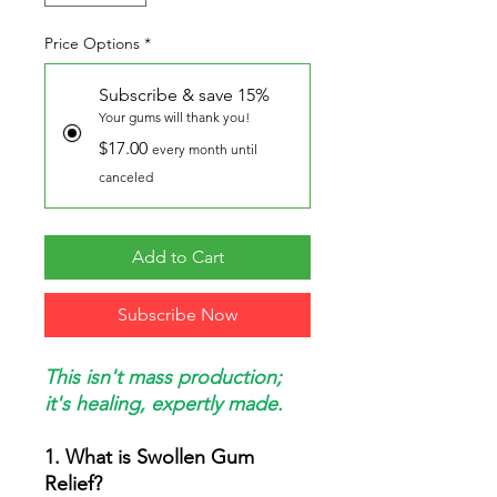
Price Options
*
Subscribe & save 15%
Your gums will thank you!
$17.00
every month until
canceled
Add to Cart
Subscribe Now
This isn't mass production;
it's healing, expertly made.
1. What is Swollen Gum
Relief?