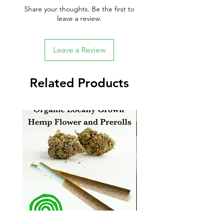
Share your thoughts. Be the first to
leave a review.
Leave a Review
Related Products
New Arrival