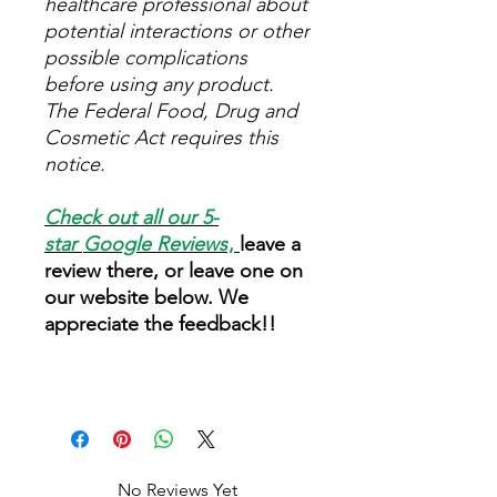
healthcare professional about
potential interactions or other
possible complications
before using any product.
The Federal Food, Drug and
Cosmetic Act requires this
notice.
Check out all our 5-
star
Google Reviews
,
leave a
review there, or leave one on
our website below. We
appreciate the feedback!!
No Reviews Yet