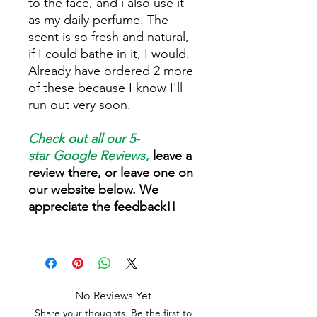
to the face, and i also use it
as my daily perfume. The
scent is so fresh and natural,
if I could bathe in it, I would.
Already have ordered 2 more
of these because I know I'll
run out very soon.
Check out all our 5-
star
Google Reviews
,
leave a
review there, or leave one on
our website below. We
appreciate the feedback!!
No Reviews Yet
Share your thoughts. Be the first to