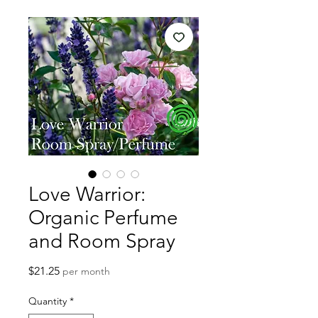
Love Warrior:
Organic Perfume
and Room Spray
Price
$21.25
per month
Quantity
*