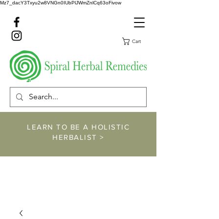
Mz7_dacY3Txyu2w8VNGn0IUbPlJWmZnlCq63oFivow
Cart
LEARN TO BE A HOLISTIC
HERBALIST >
https://www.spiralher
balremedies.com/he
rbalism-classes