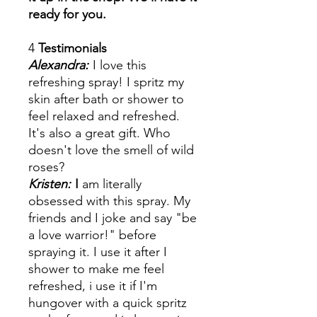
ready for you.
4
Testimonials
Alexandra:
I love this
refreshing spray! I spritz my
skin after bath or shower to
feel relaxed and refreshed.
It's also a great gift. Who
doesn't love the smell of wild
roses?
Kristen:
I
am literally
obsessed with this spray. My
friends and I joke and say "be
a love warrior!" before
spraying it. I use it after I
shower to make me feel
refreshed, i use it if I'm
hungover with a quick spritz