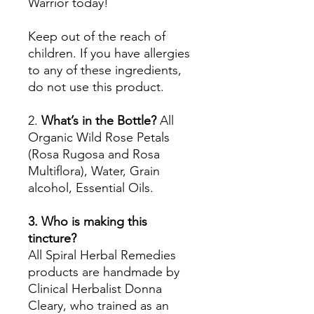
Warrior today!
Keep out of the reach of
children. If you have allergies
to any of these ingredients,
do not use this product.
2.
What’s in the Bottle?
All
Organic Wild Rose Petals
(Rosa Rugosa and Rosa
Multiflora), Water, Grain
alcohol, Essential Oils.
3. Who is making this
tincture?
All Spiral Herbal Remedies
products are handmade by
Clinical Herbalist Donna
Cleary, who trained as an