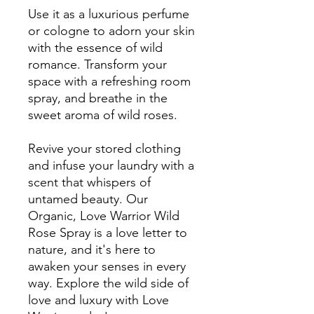
Use it as a luxurious perfume
or cologne to adorn your skin
with the essence of wild
romance. Transform your
space with a refreshing room
spray, and breathe in the
sweet aroma of wild roses.
Revive your stored clothing
and infuse your laundry with a
scent that whispers of
untamed beauty. Our
Organic, Love Warrior Wild
Rose Spray is a love letter to
nature, and it's here to
awaken your senses in every
way. Explore the wild side of
love and luxury with Love