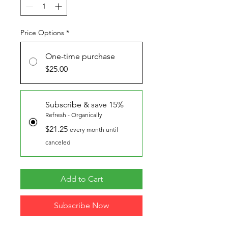
Price Options
*
One-time purchase
$25.00
Subscribe & save 15%
Refresh - Organically
$21.25
every month until
canceled
Add to Cart
Subscribe Now