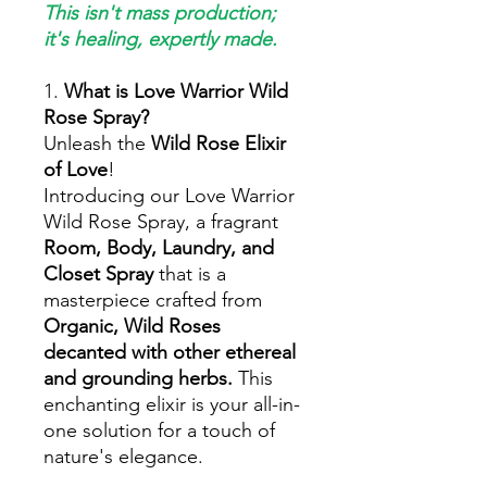
This isn't mass production;
it's healing, expertly made.
1.
What is Love Warrior Wild
Rose Spray?
Unleash the
Wild Rose Elixir
of Love
!
Introducing our Love Warrior
Wild Rose Spray, a fragrant
Room, Body, Laundry, and
Closet Spray
that is a
masterpiece crafted from
Organic, Wild Roses
decanted with other ethereal
and grounding herbs.
This
enchanting elixir is your all-in-
one solution for a touch of
nature's elegance.