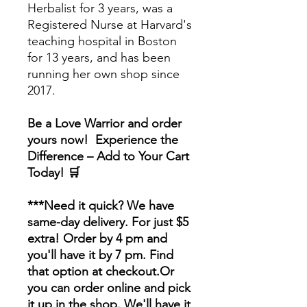
Herbalist for 3 years, was a
Registered Nurse at Harvard's
teaching hospital in Boston
for 13 years, and has been
running her own shop since
2017.
Be a Love Warrior and order
yours now! Experience the
Difference – Add to Your Cart
Today! 🛒
***Need it quick? We have
same-day delivery. For just $5
extra! Order by 4 pm and
you'll have it by 7 pm. Find
that option at checkout.Or
you can order online and pick
it up in the shop. We'll have it