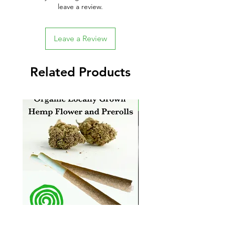
leave a review.
Leave a Review
Related Products
New Arrival